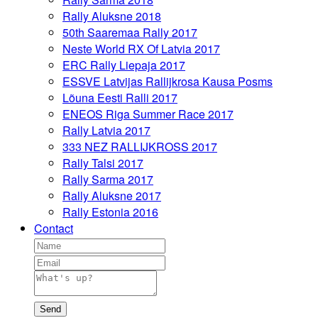
Rally Aluksne 2018
50th Saaremaa Rally 2017
Neste World RX Of Latvia 2017
ERC Rally Liepaja 2017
ESSVE Latvijas Rallijkrosa Kausa Posms
Lõuna Eesti Ralli 2017
ENEOS Riga Summer Race 2017
Rally Latvia 2017
333 NEZ RALLIJKROSS 2017
Rally Talsi 2017
Rally Sarma 2017
Rally Aluksne 2017
Rally Estonia 2016
Contact
Send