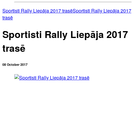
Sportisti Rally Liepāja 2017 trasē
Sportisti Rally Liepāja 2017
trasē
Sportisti Rally Liepāja 2017
trasē
08 October 2017