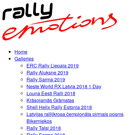
Home
Galleries
ERC Rally Liepaja 2019
Rally Aluksne 2019
Rally Sarma 2019
Neste World RX Latvia 2018 1 Day
Louna Eesti Ralli 2018
Krāsojamās Grāmatas
Shell Helix Rally Estonia 2018
Latvijas rallijkrosa čempionāta pirmais posms
Biķerniekos
Rally Talsi 2018
Rally Sarma 2018