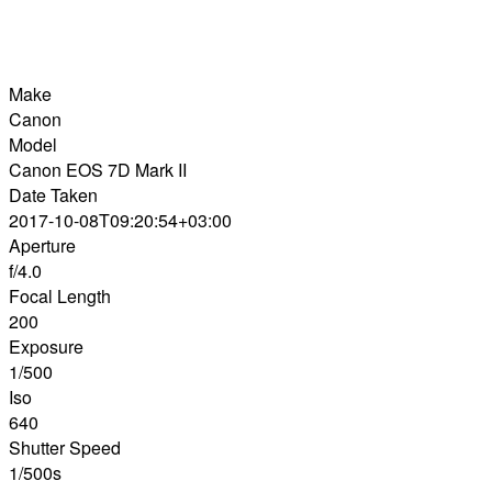
Make
Canon
Model
Canon EOS 7D Mark II
Date Taken
2017-10-08T09:20:54+03:00
Aperture
f/4.0
Focal Length
200
Exposure
1/500
Iso
640
Shutter Speed
1/500s