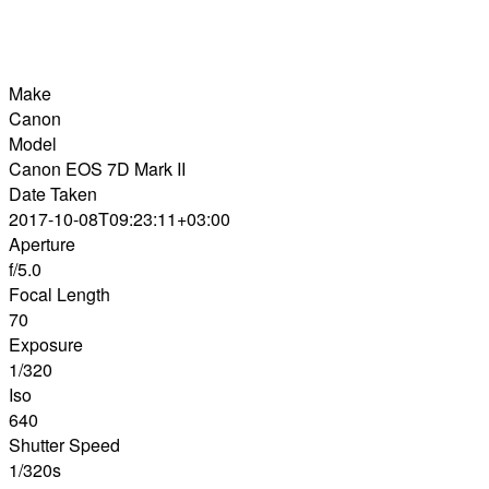
Make
Canon
Model
Canon EOS 7D Mark II
Date Taken
2017-10-08T09:23:11+03:00
Aperture
f/5.0
Focal Length
70
Exposure
1/320
Iso
640
Shutter Speed
1/320s