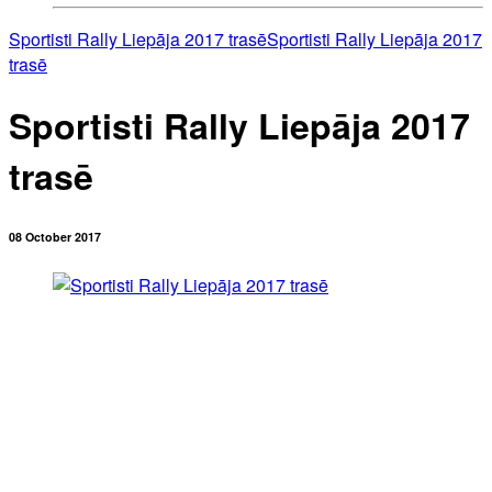
Sportisti Rally Liepāja 2017 trasē
Sportisti Rally Liepāja 2017
trasē
Sportisti Rally Liepāja 2017
trasē
08 October 2017