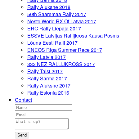
Rally Aluksne 2018
50th Saaremaa Rally 2017
Neste World RX Of Latvia 2017
ERC Rally Liepaja 2017
ESSVE Latvijas Rallijkrosa Kausa Posms
Lõuna Eesti Ralli 2017
ENEOS Riga Summer Race 2017
Rally Latvia 2017
333 NEZ RALLIJKROSS 2017
Rally Talsi 2017
Rally Sarma 2017
Rally Aluksne 2017
Rally Estonia 2016
Contact
Send