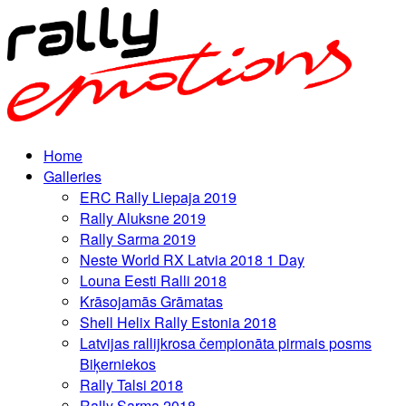
Home
Galleries
ERC Rally Liepaja 2019
Rally Aluksne 2019
Rally Sarma 2019
Neste World RX Latvia 2018 1 Day
Louna Eesti Ralli 2018
Krāsojamās Grāmatas
Shell Helix Rally Estonia 2018
Latvijas rallijkrosa čempionāta pirmais posms
Biķerniekos
Rally Talsi 2018
Rally Sarma 2018