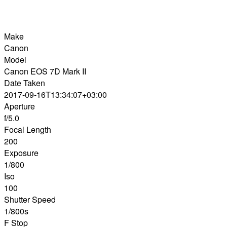
Make
Canon
Model
Canon EOS 7D Mark II
Date Taken
2017-09-16T13:34:07+03:00
Aperture
f/5.0
Focal Length
200
Exposure
1/800
Iso
100
Shutter Speed
1/800s
F Stop