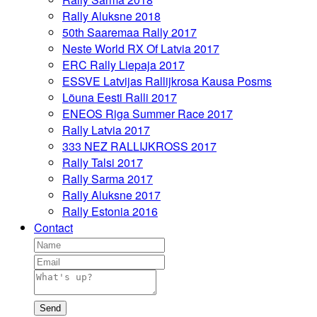
Rally Aluksne 2018
50th Saaremaa Rally 2017
Neste World RX Of Latvia 2017
ERC Rally Liepaja 2017
ESSVE Latvijas Rallijkrosa Kausa Posms
Lõuna Eesti Ralli 2017
ENEOS Riga Summer Race 2017
Rally Latvia 2017
333 NEZ RALLIJKROSS 2017
Rally Talsi 2017
Rally Sarma 2017
Rally Aluksne 2017
Rally Estonia 2016
Contact
Send