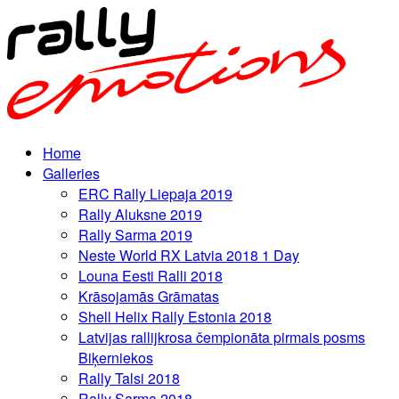
Home
Galleries
ERC Rally Liepaja 2019
Rally Aluksne 2019
Rally Sarma 2019
Neste World RX Latvia 2018 1 Day
Louna Eesti Ralli 2018
Krāsojamās Grāmatas
Shell Helix Rally Estonia 2018
Latvijas rallijkrosa čempionāta pirmais posms
Biķerniekos
Rally Talsi 2018
Rally Sarma 2018