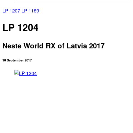
LP 1207
LP 1189
LP 1204
Neste World RX of Latvia 2017
16 September 2017