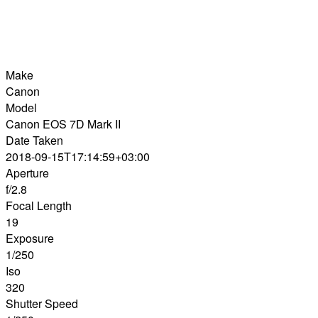
Make
Canon
Model
Canon EOS 7D Mark II
Date Taken
2018-09-15T17:14:59+03:00
Aperture
f/2.8
Focal Length
19
Exposure
1/250
Iso
320
Shutter Speed