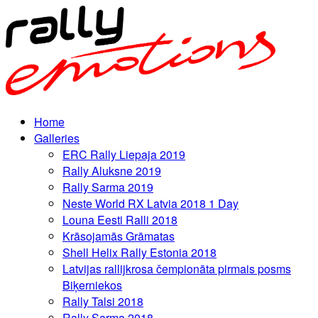
Home
Galleries
ERC Rally Liepaja 2019
Rally Aluksne 2019
Rally Sarma 2019
Neste World RX Latvia 2018 1 Day
Louna Eesti Ralli 2018
Krāsojamās Grāmatas
Shell Helix Rally Estonia 2018
Latvijas rallijkrosa čempionāta pirmais posms
Biķerniekos
Rally Talsi 2018
Rally Sarma 2018