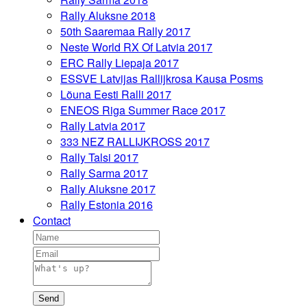
Rally Aluksne 2018
50th Saaremaa Rally 2017
Neste World RX Of Latvia 2017
ERC Rally Liepaja 2017
ESSVE Latvijas Rallijkrosa Kausa Posms
Lõuna Eesti Ralli 2017
ENEOS Riga Summer Race 2017
Rally Latvia 2017
333 NEZ RALLIJKROSS 2017
Rally Talsi 2017
Rally Sarma 2017
Rally Aluksne 2017
Rally Estonia 2016
Contact
Send