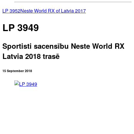
LP 3952
Neste World RX of Latvia 2017
LP 3949
Sportisti sacensību Neste World RX
Latvia 2018 trasē
15 September 2018