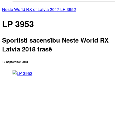
Neste World RX of Latvia 2017
LP 3952
LP 3953
Sportisti sacensību Neste World RX
Latvia 2018 trasē
15 September 2018