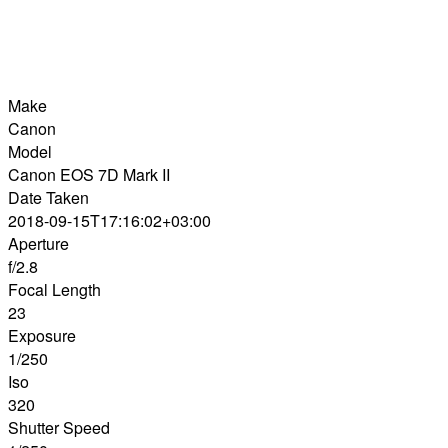
Make
Canon
Model
Canon EOS 7D Mark II
Date Taken
2018-09-15T17:16:02+03:00
Aperture
f/2.8
Focal Length
23
Exposure
1/250
Iso
320
Shutter Speed