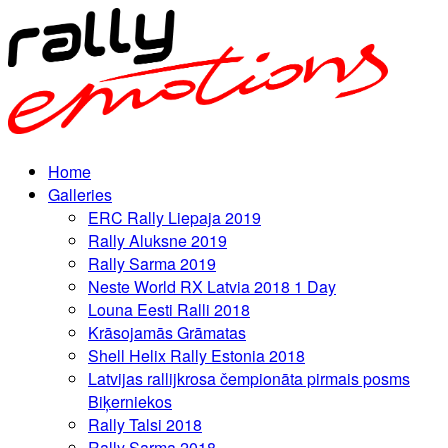
Home
Galleries
ERC Rally Liepaja 2019
Rally Aluksne 2019
Rally Sarma 2019
Neste World RX Latvia 2018 1 Day
Louna Eesti Ralli 2018
Krāsojamās Grāmatas
Shell Helix Rally Estonia 2018
Latvijas rallijkrosa čempionāta pirmais posms
Biķerniekos
Rally Talsi 2018
Rally Sarma 2018