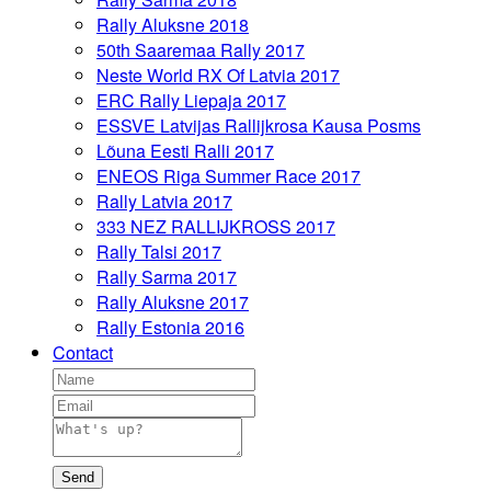
Rally Aluksne 2018
50th Saaremaa Rally 2017
Neste World RX Of Latvia 2017
ERC Rally Liepaja 2017
ESSVE Latvijas Rallijkrosa Kausa Posms
Lõuna Eesti Ralli 2017
ENEOS Riga Summer Race 2017
Rally Latvia 2017
333 NEZ RALLIJKROSS 2017
Rally Talsi 2017
Rally Sarma 2017
Rally Aluksne 2017
Rally Estonia 2016
Contact
Send