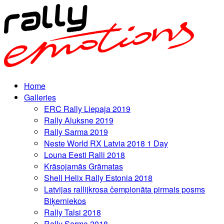
Home
Galleries
ERC Rally Liepaja 2019
Rally Aluksne 2019
Rally Sarma 2019
Neste World RX Latvia 2018 1 Day
Louna Eesti Ralli 2018
Krāsojamās Grāmatas
Shell Helix Rally Estonia 2018
Latvijas rallijkrosa čempionāta pirmais posms
Biķerniekos
Rally Talsi 2018
Rally Sarma 2018