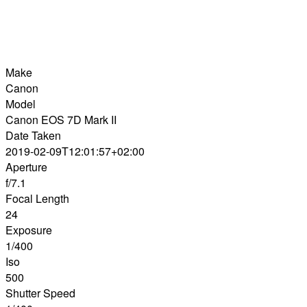
Make
Canon
Model
Canon EOS 7D Mark II
Date Taken
2019-02-09T12:01:57+02:00
Aperture
f/7.1
Focal Length
24
Exposure
1/400
Iso
500
Shutter Speed