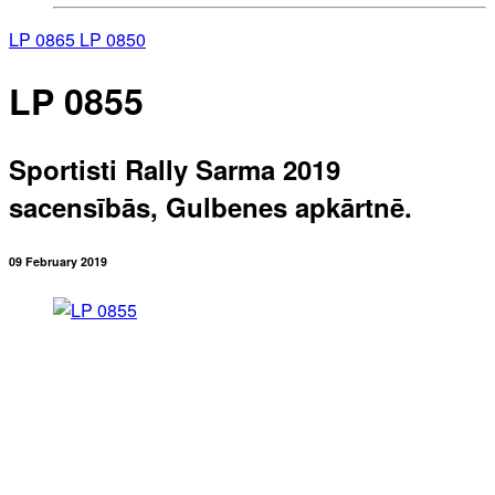
LP 0865
LP 0850
LP 0855
Sportisti Rally Sarma 2019
sacensībās, Gulbenes apkārtnē.
09 February 2019