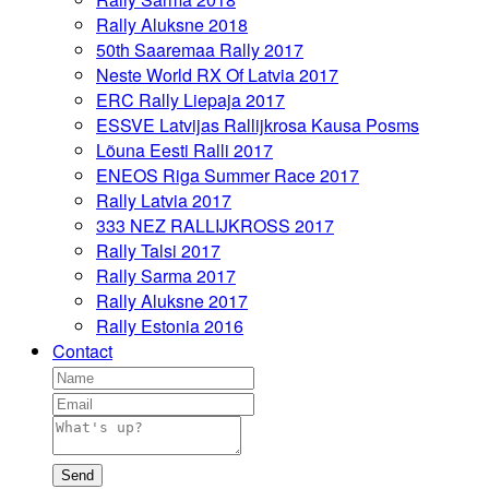
Rally Aluksne 2018
50th Saaremaa Rally 2017
Neste World RX Of Latvia 2017
ERC Rally Liepaja 2017
ESSVE Latvijas Rallijkrosa Kausa Posms
Lõuna Eesti Ralli 2017
ENEOS Riga Summer Race 2017
Rally Latvia 2017
333 NEZ RALLIJKROSS 2017
Rally Talsi 2017
Rally Sarma 2017
Rally Aluksne 2017
Rally Estonia 2016
Contact
Send