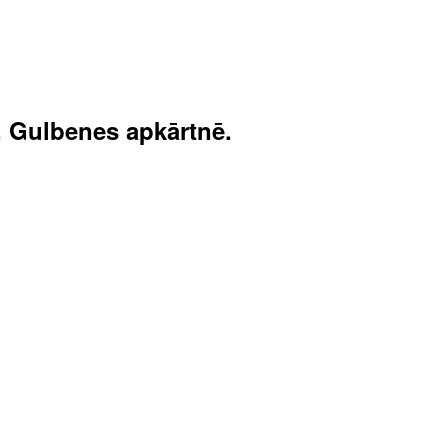
, Gulbenes apkārtnē.