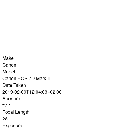
Make
Canon
Model
Canon EOS 7D Mark II
Date Taken
2019-02-09T12:04:03+02:00
Aperture
f/7.1
Focal Length
28
Exposure