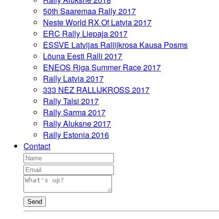
50th Saaremaa Rally 2017
Neste World RX Of Latvia 2017
ERC Rally Liepaja 2017
ESSVE Latvijas Rallijkrosa Kausa Posms
Lõuna Eesti Ralli 2017
ENEOS Riga Summer Race 2017
Rally Latvia 2017
333 NEZ RALLIJKROSS 2017
Rally Talsi 2017
Rally Sarma 2017
Rally Aluksne 2017
Rally Estonia 2016
Contact
Send