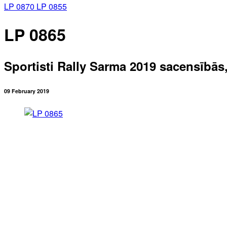
LP 0870
LP 0855
LP 0865
Sportisti Rally Sarma 2019 sacensībās
09 February 2019