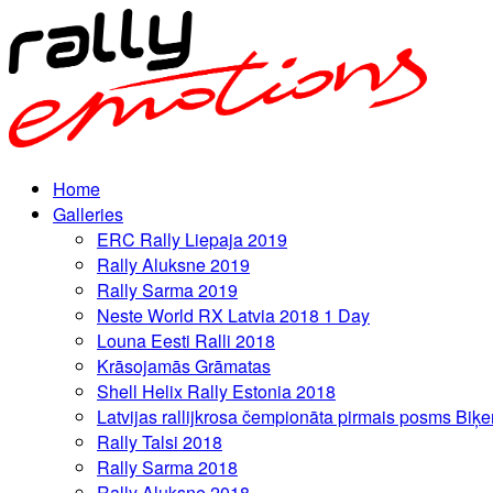
Home
Galleries
ERC Rally Liepaja 2019
Rally Aluksne 2019
Rally Sarma 2019
Neste World RX Latvia 2018 1 Day
Louna Eesti Ralli 2018
Krāsojamās Grāmatas
Shell Helix Rally Estonia 2018
Latvijas rallijkrosa čempionāta pirmais posms Biķe
Rally Talsi 2018
Rally Sarma 2018
Rally Aluksne 2018