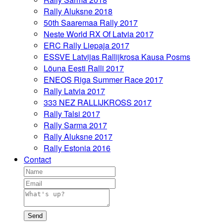
Rally Aluksne 2018
50th Saaremaa Rally 2017
Neste World RX Of Latvia 2017
ERC Rally Liepaja 2017
ESSVE Latvijas Rallijkrosa Kausa Posms
Lõuna Eesti Ralli 2017
ENEOS Riga Summer Race 2017
Rally Latvia 2017
333 NEZ RALLIJKROSS 2017
Rally Talsi 2017
Rally Sarma 2017
Rally Aluksne 2017
Rally Estonia 2016
Contact
Send