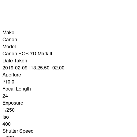
Make
Canon
Model
Canon EOS 7D Mark II
Date Taken
2019-02-09T13:25:50+02:00
Aperture
f/10.0
Focal Length
24
Exposure
1/250
Iso
400
Shutter Speed