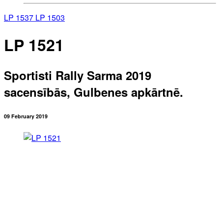
LP 1537
LP 1503
LP 1521
Sportisti Rally Sarma 2019
sacensībās, Gulbenes apkārtnē.
09 February 2019