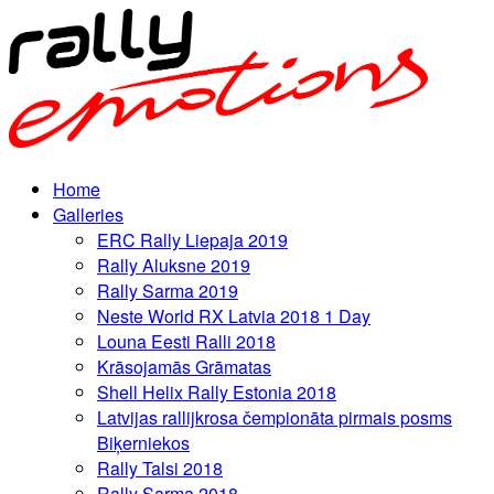
Home
Galleries
ERC Rally Liepaja 2019
Rally Aluksne 2019
Rally Sarma 2019
Neste World RX Latvia 2018 1 Day
Louna Eesti Ralli 2018
Krāsojamās Grāmatas
Shell Helix Rally Estonia 2018
Latvijas rallijkrosa čempionāta pirmais posms
Biķerniekos
Rally Talsi 2018
Rally Sarma 2018