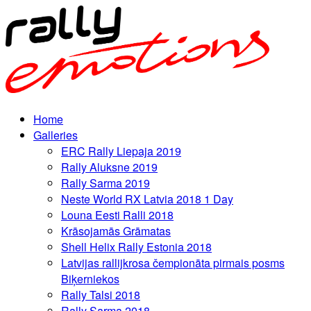
Home
Galleries
ERC Rally Liepaja 2019
Rally Aluksne 2019
Rally Sarma 2019
Neste World RX Latvia 2018 1 Day
Louna Eesti Ralli 2018
Krāsojamās Grāmatas
Shell Helix Rally Estonia 2018
Latvijas rallijkrosa čempionāta pirmais posms
Biķerniekos
Rally Talsi 2018
Rally Sarma 2018