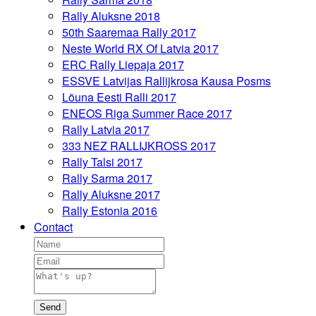
Rally Aluksne 2018
50th Saaremaa Rally 2017
Neste World RX Of Latvia 2017
ERC Rally Liepaja 2017
ESSVE Latvijas Rallijkrosa Kausa Posms
Lõuna Eesti Ralli 2017
ENEOS Riga Summer Race 2017
Rally Latvia 2017
333 NEZ RALLIJKROSS 2017
Rally Talsi 2017
Rally Sarma 2017
Rally Aluksne 2017
Rally Estonia 2016
Contact
Send