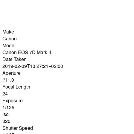
Make
Canon
Model
Canon EOS 7D Mark II
Date Taken
2019-02-09T13:27:21+02:00
Aperture
f/11.0
Focal Length
24
Exposure
1/125
Iso
320
Shutter Speed