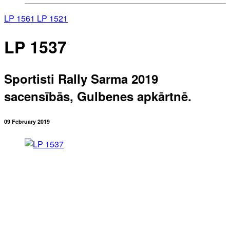
LP 1561
LP 1521
LP 1537
Sportisti Rally Sarma 2019
sacensībās, Gulbenes apkārtnē.
09 February 2019