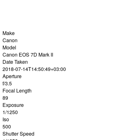
Make
Canon
Model
Canon EOS 7D Mark II
Date Taken
2018-07-14T14:50:49+03:00
Aperture
f/3.5
Focal Length
89
Exposure
1/1250
Iso
500
Shutter Speed