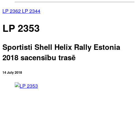
LP 2362
LP 2344
LP 2353
Sportisti Shell Helix Rally Estonia
2018 sacensību trasē
14 July 2018