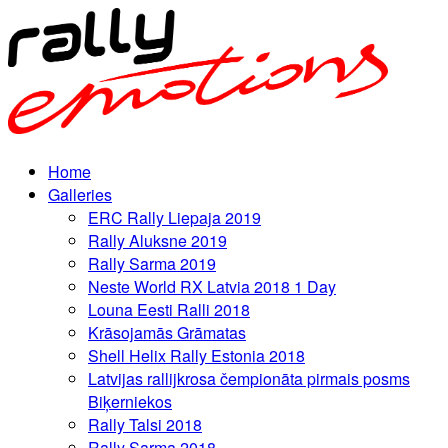
Home
Galleries
ERC Rally Liepaja 2019
Rally Aluksne 2019
Rally Sarma 2019
Neste World RX Latvia 2018 1 Day
Louna Eesti Ralli 2018
Krāsojamās Grāmatas
Shell Helix Rally Estonia 2018
Latvijas rallijkrosa čempionāta pirmais posms
Biķerniekos
Rally Talsi 2018
Rally Sarma 2018