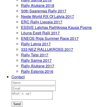
Rally Aluksne 2018
50th Saaremaa Rally 2017
Neste World RX Of Latvia 2017
ERC Rally Liepaja 2017
ESSVE Latvijas Rallijkrosa Kausa Posms
Lõuna Eesti Ralli 2017
ENEOS Riga Summer Race 2017
Rally Latvia 2017
333 NEZ RALLIJKROSS 2017
Rally Talsi 2017
Rally Sarma 2017
Rally Aluksne 2017
Rally Estonia 2016
Contact
Send