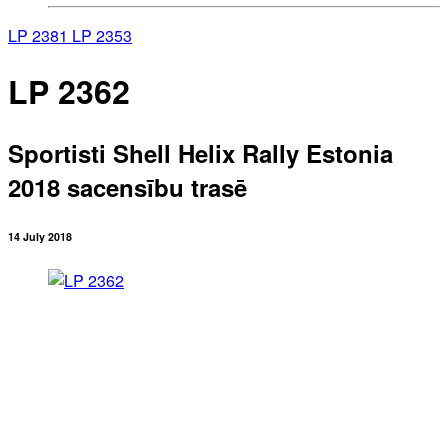
LP 2381
LP 2353
LP 2362
Sportisti Shell Helix Rally Estonia
2018 sacensību trasē
14 July 2018