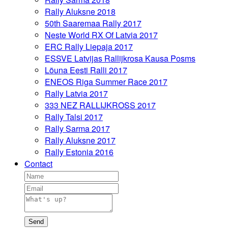
Rally Aluksne 2018
50th Saaremaa Rally 2017
Neste World RX Of Latvia 2017
ERC Rally Liepaja 2017
ESSVE Latvijas Rallijkrosa Kausa Posms
Lõuna Eesti Ralli 2017
ENEOS Riga Summer Race 2017
Rally Latvia 2017
333 NEZ RALLIJKROSS 2017
Rally Talsi 2017
Rally Sarma 2017
Rally Aluksne 2017
Rally Estonia 2016
Contact
Send