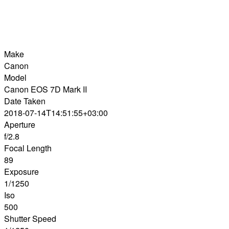
Make
Canon
Model
Canon EOS 7D Mark II
Date Taken
2018-07-14T14:51:55+03:00
Aperture
f/2.8
Focal Length
89
Exposure
1/1250
Iso
500
Shutter Speed