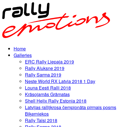
Home
Galleries
ERC Rally Liepaja 2019
Rally Aluksne 2019
Rally Sarma 2019
Neste World RX Latvia 2018 1 Day
Louna Eesti Ralli 2018
Krāsojamās Grāmatas
Shell Helix Rally Estonia 2018
Latvijas rallijkrosa čempionāta pirmais posms
Biķerniekos
Rally Talsi 2018
Rally Sarma 2018